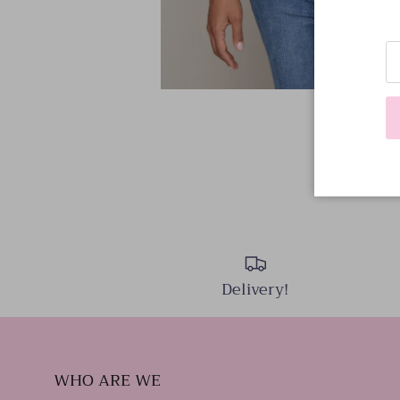
Delivery!
WHO ARE WE