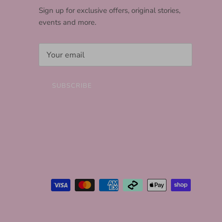
Sign up for exclusive offers, original stories,
events and more.
SUBSCRIBE