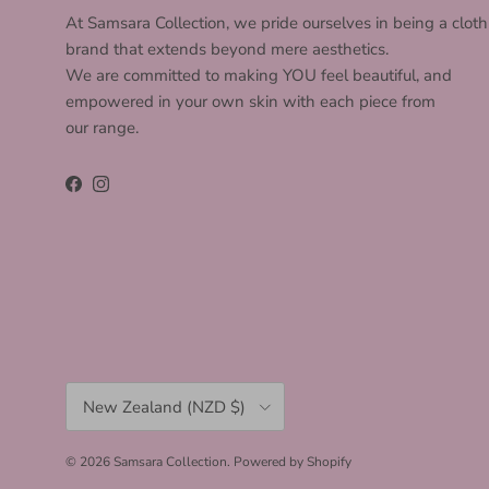
At Samsara Collection, we pride ourselves in being a cloth
brand that extends beyond mere aesthetics.
We are committed to making YOU feel beautiful, and
empowered in your own skin with each piece from
our range.
Facebook
Instagram
Country/Region
New Zealand (NZD $)
© 2026
Samsara Collection
.
Powered by Shopify