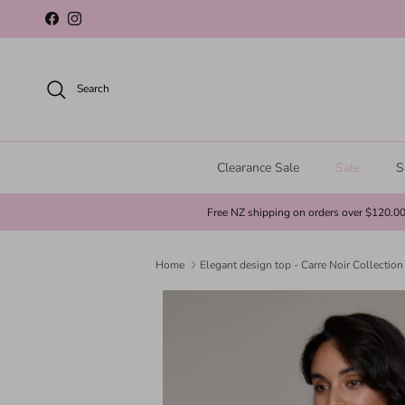
Skip to content
Facebook
Instagram
Search
Clearance Sale
Sale
S
Free NZ shipping on orders over $120.0
Home
Elegant design top - Carre Noir Collection