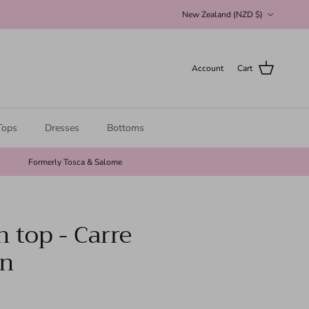
Country/Region
New Zealand (NZD $)
Account
Cart
Tops
Dresses
Bottoms
Formerly Tosca & Salome
n top - Carre
on