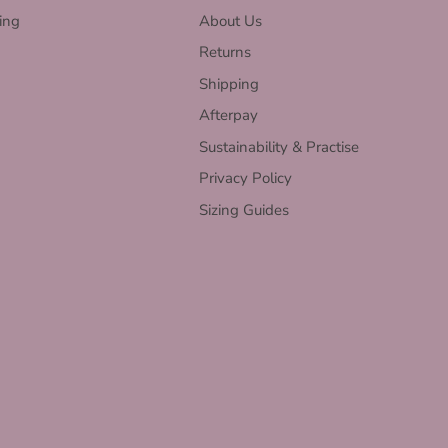
ing
About Us
Returns
Shipping
Afterpay
Sustainability & Practise
Privacy Policy
Sizing Guides