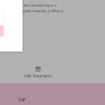
rsatile—this off-the-shoulder top is a
with high-quality materials, it offers a
Gift Vouchers
VIP