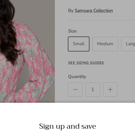
By
Samsara Collection
Size
Small
Medium
Lar
SEE SIZING GUIDES
Quantity
ADD
Sign up and save