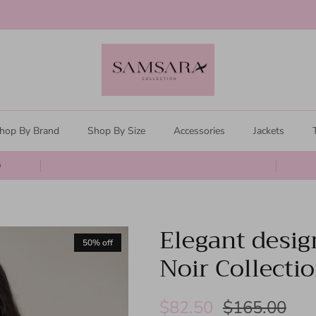
Clearance Sale
hop By Brand
Shop By Size
Accessories
Jackets
0
Elegant desig
50% off
Noir Collecti
$82.50
$165.00