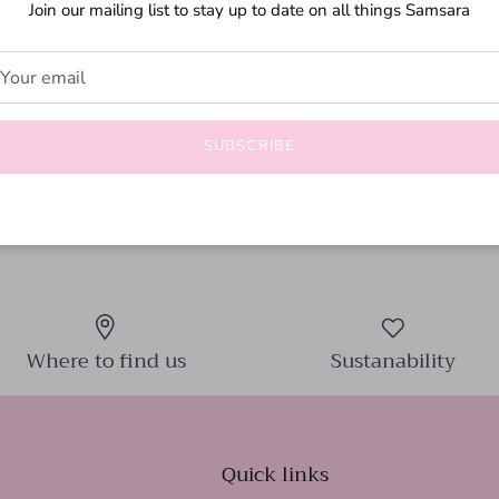
Join our mailing list to stay up to date on all things Samsara
Flirty, feminine, and endlessly ve
must-have for any wardrobe. Made 
comfortable and stylish fit.
SUBSCRIBE
Where to find us
Sustanability
Quick links